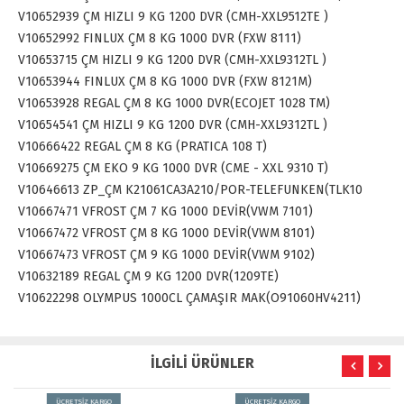
V10652939 ÇM HIZLI 9 KG 1200 DVR (CMH-XXL9512TE )
V10652992 FINLUX ÇM 8 KG 1000 DVR (FXW 8111)
V10653715 ÇM HIZLI 9 KG 1200 DVR (CMH-XXL9312TL )
V10653944 FINLUX ÇM 8 KG 1000 DVR (FXW 8121M)
V10653928 REGAL ÇM 8 KG 1000 DVR(ECOJET 1028 TM)
V10654541 ÇM HIZLI 9 KG 1200 DVR (CMH-XXL9312TL )
V10666422 REGAL ÇM 8 KG (PRATICA 108 T)
V10669275 ÇM EKO 9 KG 1000 DVR (CME - XXL 9310 T)
V10646613 ZP_ÇM K21061CA3A210/POR-TELEFUNKEN(TLK10
V10667471 VFROST ÇM 7 KG 1000 DEVİR(VWM 7101)
V10667472 VFROST ÇM 8 KG 1000 DEVİR(VWM 8101)
V10667473 VFROST ÇM 9 KG 1000 DEVİR(VWM 9102)
V10632189 REGAL ÇM 9 KG 1200 DVR(1209TE)
V10622298 OLYMPUS 1000CL ÇAMAŞIR MAK(O91060HV4211)
İLGİLİ ÜRÜNLER
ÜCRETSİZ KARGO
ÜCRETSİZ KARGO