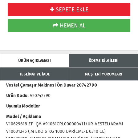
SEPETE EKLE
HEMEN AL
ÜRÜN AÇIKLAMASI
ÖDEME BİLGİLERİ
TESLİMAT VE İADE
MÜŞTERİ YORUMLARI
Vestel Çamaşır Makinesi Ön Duvar 20742790
Ürün Kodu:
V20742790
Uyumlu Modeller
Model / Açıklama
V10629618 ZP_ÇM A91061CRL000000411/UR-VESTEL(ARAMI
V10631245 ÇM EKO 6 KG 1000 DVR(CME-L 6310 CL)