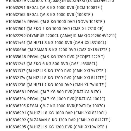
V10626819 VCM1007 CLÇAMAŞIR MAKİNESİ (L31053HV4210
V10635291 REGAL ÇM 8 KG 1000 DVR (RCM 1008TE )
V10632165 REGAL ÇM 8 KG 1000 DVR (1008TE )
V10635644 REGAL ÇM 8 KG 1000 DVR (NOVA 1018TE )
V10631501 ÇM EKO 7 KG 1000 DVR (CME-XL 7310 CE)
V10622299 OLYMPUS 1200CL ÇAMAŞIR MAK(O91260HV4211)
V10631461 ÇM HIZLI 8 KG 1000 DVR (CMH-XXL8310CL)
V10630666 ÇM ZAMAN 8 KG 1200 DVR (CMZ-XXL8412TE )
V10635648 REGAL ÇM 9 KG 1200 DVR (ECOJET 1229 T)
V10631243 ÇM EKO 6 KG 800 DVR (CME-L6308CL)
V10631317 ÇM HIZLI 9 KG 1200 DVR (CMH-XXL9412TE )
V10632174 ÇM HIZLI 8 KG 1200 DVR (CMH-XXL8412TE )
V10631238 ÇM HIZLI 7 KG 1000 DVR (CMH-XL 7410 TE )
V10636681 REGAL ÇM 7 KG 800 DVR(PRATICA 817C)
V10636704 REGAL ÇM 7 KG 1000 DVR(PRATICA 1007C)
V10636705 REGAL ÇM 7 KG 1000 DVR(PRATICA 1007C)
V10636991 ÇM HIZLI 8 KG 1000 DVR (CMH-XXL8310CL)
V10636992 ÇM ZAMAN 8 KG 1200 DVR (CMH-XXL8412TE )
V10636995 ÇM HIZLI 9 KG 1200 DVR (CMH-XXL9412TE )