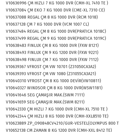
V10636996 ÇM HIZLI 7 KG 1000 DVR (CMH-XL 7410 TE )
V10637084 ÇM EKO 7 KG 1000 DVR (CME-XL 7310 CE)
V10637088 REGAL ÇM 8 KG 1000 DVR (RCM 1018)
V10637128 ÇM 7 KG 1000 DVR (VCM 1007 CL)
V10637484 REGAL ÇM 8 KG 1000 DVR(PRATICA 1018C)
V10637499 REGAL ÇM 9 KG 1000 DVR(PRATICA 1019C)
V10638483 FINLUX ÇM 8 KG 1000 DVR (FXW 8121)
V10638493 FINLUX ÇM 9 KG 1200 DVR (FXW 9221)
V10638498 FINLUX ÇM 7 KG 1000 DVR (FXW 7112)
V10639367 VFROST ÇM VW 10701 (Z31050CA3A2)
V10639393 VFROST ÇM VW 1080 (Z31055CA3A21)
V10640310 VFROST ÇM 8 KG 1000 DEVİR(VW10811)
V10640327 WINDSOR ÇM 8 KG 1000 DVR(WSW1181)
V10641646 SEG ÇAMAŞIR MAK.(SWM 7111)
V10641659 SEG ÇAMAŞIR MAK.(SWM 8211)
V10642330 ÇM HIZLI 7 KG 1000 DVR (CMH-XL 7510 TE )
V10642344 ÇM HIZLI 8 KG 1000 DVR (CMH-XXL8510 TE)
V10623889 ZP_O90848CV4210/GUR-VESTEL(OLYMPUS 800 T
V10652138 ÇM ZAMAN 8 KG 1200 DVR (CMH-XXL 8412 TE)