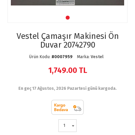
Vestel Çamaşır Makinesi Ön
Duvar 20742790
Ürün Kodu:
#0007959
Marka:
Vestel
1,749.00
TL
En geç 17 Ağustos, 2026 Pazartesi günü kargoda.