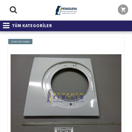
TÜM KATEGORİLER
ÜCRETSİZ KARGO