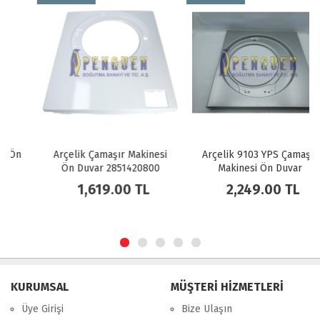
Arçelik Çamaşır Makinesi
Arçelik 9103 YPS Çamaşır
Ön Duvar 2851420800
Makinesi Ön Duvar
2835952400
1,619.00 TL
2,249.00 TL
KURUMSAL
MÜŞTERİ HİZMETLERİ
Üye Girişi
Bize Ulaşın